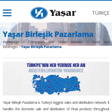
TÜRKÇE
Yaşar Birleşik Pazarlama
Homepage
>
Companies and Sector Activities
>
Food And
Beverages
>
Yaşar Birleşik Pazarlama
Yaşar Birleşik Pazarlama is Turkey’s biggest sales and distribution network. It
handles the domestic sale and distribution of Pınar products throughout