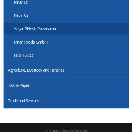
Pınar Et
Pınar Su
Yaşar Birleşik Pazarlama
Pınar Foods GmbH
HDF FZCO
Agriculture, Livestock and Fisheries
Tissue Paper
Trade and Services
Information Society Services