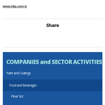
www.ybp.com.tr
Share
COMPANIES and SECTOR ACTIVITIES
Paint and Coatings
Food and Beverages
Pınar Süt