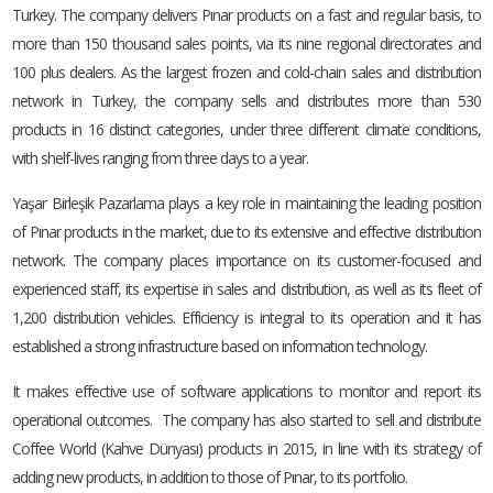
Turkey. The company delivers Pınar products on a fast and regular basis, to
more than 150 thousand sales points, via its nine regional directorates and
100 plus dealers. As the largest frozen and cold-chain sales and distribution
network in Turkey, the company sells and distributes more than 530
products in 16 distinct categories, under three different climate conditions,
with shelf-lives ranging from three days to a year.
Yaşar Birleşik Pazarlama plays a key role in maintaining the leading position
of Pınar products in the market, due to its extensive and effective distribution
network. The company places importance on its customer-focused and
experienced staff, its expertise in sales and distribution, as well as its fleet of
1,200 distribution vehicles. Efficiency is integral to its operation and it has
established a strong infrastructure based on information technology.
It makes effective use of software applications to monitor and report its
operational outcomes. The company has also started to sell and distribute
Coffee World (Kahve Dünyası) products in 2015, in line with its strategy of
adding new products, in addition to those of Pınar, to its portfolio.